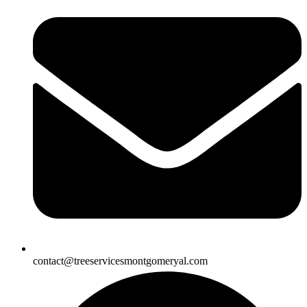
contact@treeservicesmontgomeryal.com