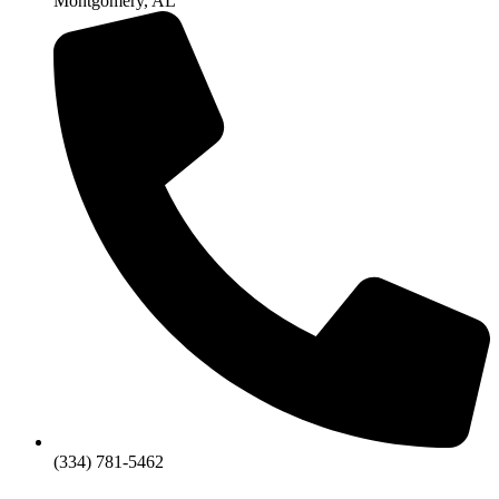
Montgomery, AL
(334) 781-5462