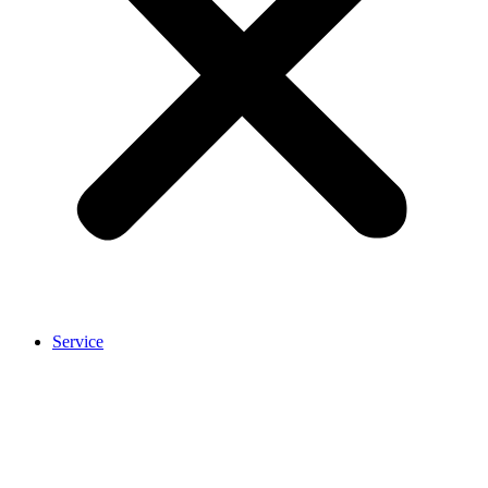
Service