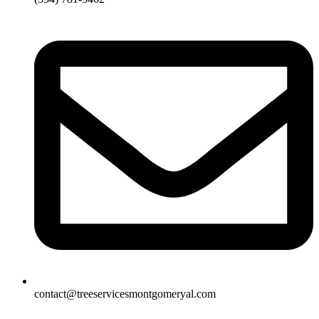
contact@treeservicesmontgomeryal.com