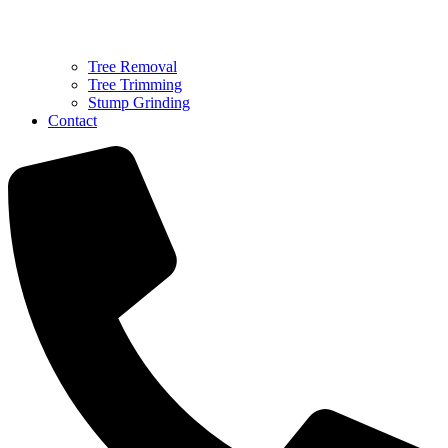
Tree Removal
Tree Trimming
Stump Grinding
Contact