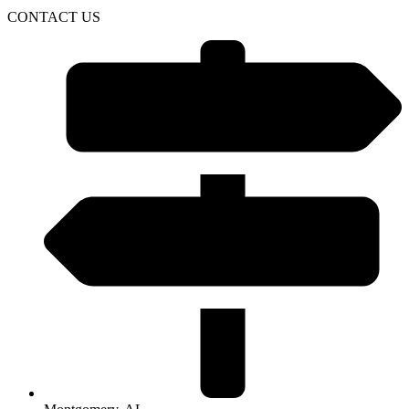
CONTACT US