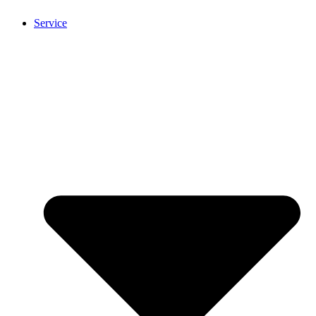
Service