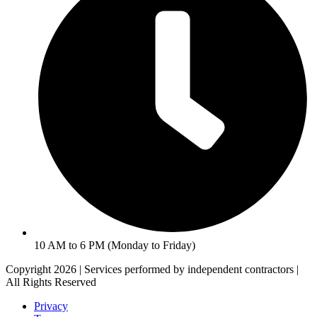
10 AM to 6 PM (Monday to Friday)
Copyright 2026 | Services performed by independent contractors |
All Rights Reserved
Privacy