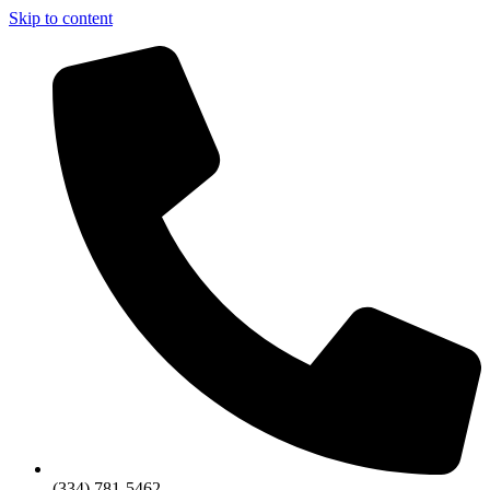
Skip to content
(334) 781-5462