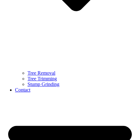
Tree Removal
Tree Trimming
Stump Grinding
Contact