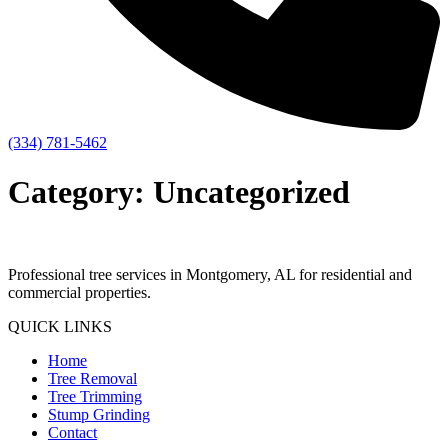
(334) 781-5462
Category:
Uncategorized
Professional tree services in Montgomery, AL for residential and
commercial properties.
QUICK LINKS
Home
Tree Removal
Tree Trimming
Stump Grinding
Contact