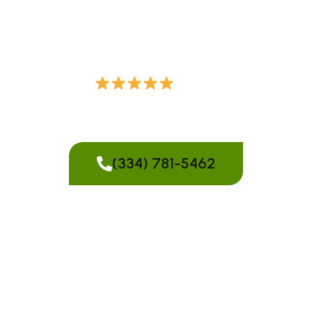
services in Montgomery, AL. We handle trees of all
sizes, even in tight or challenging locations.
Over 70
Reviews from
Our Customers
(334) 781-5462