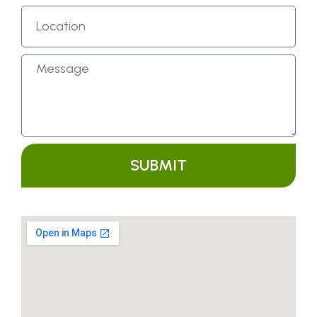
SUBMIT
Alternative: