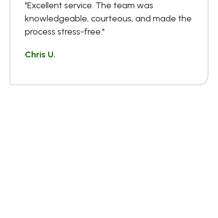
"Excellent service. The team was
knowledgeable, courteous, and made the
process stress-free."
Chris U.
HR Manager
Frequently Asked
Questions