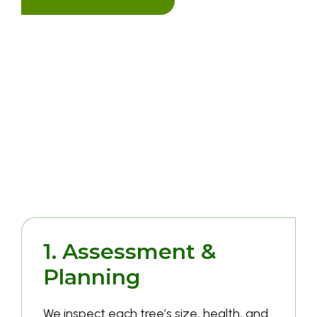
Our Tree Removal
Process
1. Assessment &
Planning
We inspect each tree’s size, health, and