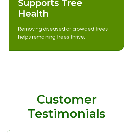
Supports Tree
Health
Removing diseased or crowded trees
helps remaining trees thrive.
Customer
Testimonials