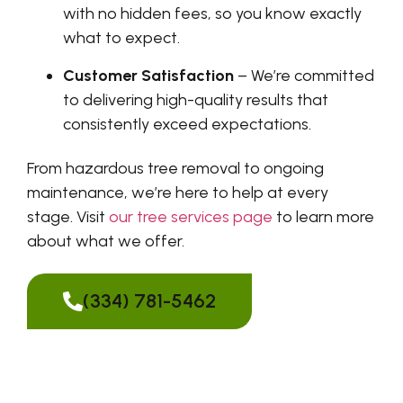
with no hidden fees, so you know exactly
what to expect.
Customer Satisfaction
– We’re committed
to delivering high-quality results that
consistently exceed expectations.
From hazardous tree removal to ongoing
maintenance, we’re here to help at every
stage. Visit
our tree services page
to learn more
about what we offer.
(334) 781-5462