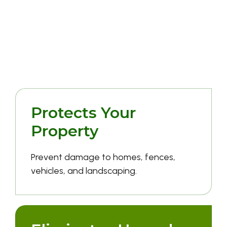
Why It's Worth
Doing Right
Protects Your
Property
Prevent damage to homes, fences,
vehicles, and landscaping.