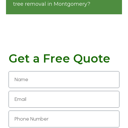
tree removal in Montgomery?
Get a Free Quote