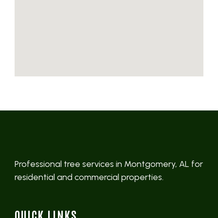
Professional tree services in Montgomery, AL for
residential and commercial properties.
QUICK LINKS