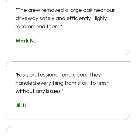
"The crew removed a large oak near our
driveway safely and efficiently. Highly
recommend them!"
Mark N.
"Fast, professional, and clean. They
handled everything from start to finish
without any issues."
Jill H.