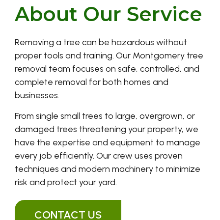
About Our Service
Removing a tree can be hazardous without
proper tools and training. Our Montgomery tree
removal team focuses on safe, controlled, and
complete removal for both homes and
businesses.
From single small trees to large, overgrown, or
damaged trees threatening your property, we
have the expertise and equipment to manage
every job efficiently. Our crew uses proven
techniques and modern machinery to minimize
risk and protect your yard.
CONTACT US