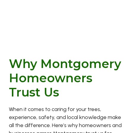
Why Montgomery
Homeowners
Trust Us
When it comes to caring for your trees,
experience, safety, and local knowledge make
all the difference. Here’s why homeowners and