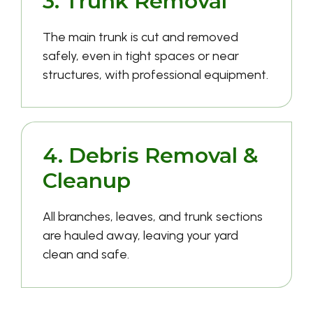
3. Trunk Removal
The main trunk is cut and removed
safely, even in tight spaces or near
structures, with professional equipment.
4. Debris Removal &
Cleanup
All branches, leaves, and trunk sections
are hauled away, leaving your yard
clean and safe.