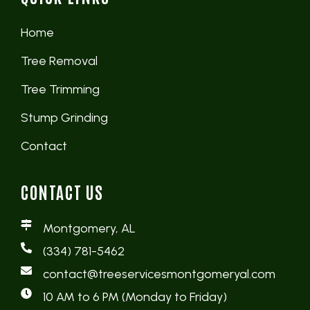
Home
Tree Removal
Tree Trimming
Stump Grinding
Contact
CONTACT US
Montgomery, AL
(334) 781-5462
contact@treeservicesmontgomeryal.com
10 AM to 6 PM (Monday to Friday)