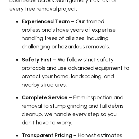
businesses across Montgomery trust us for
every tree removal project:
Experienced Team
– Our trained
professionals have years of expertise
handling trees of all sizes, including
challenging or hazardous removals.
Safety First
– We follow strict safety
protocols and use advanced equipment to
protect your home, landscaping, and
nearby structures.
Complete Service
– From inspection and
removal to stump grinding and full debris
cleanup, we handle every step so you
don’t have to worry.
Transparent Pricing
– Honest estimates