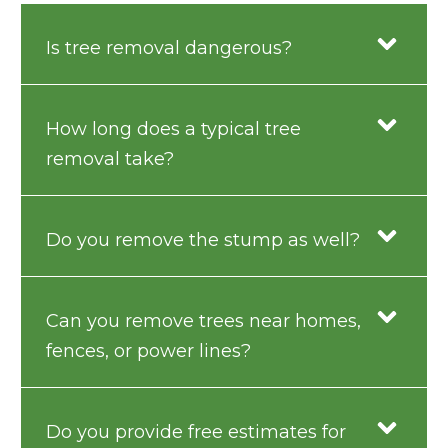
Is tree removal dangerous?
How long does a typical tree
removal take?
Do you remove the stump as well?
Can you remove trees near homes,
fences, or power lines?
Do you provide free estimates for