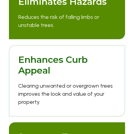
Eliminates Hazards
Reduces the risk of falling limbs or
unstable trees.
Enhances Curb
Appeal
Clearing unwanted or overgrown trees
improves the look and value of your
property.