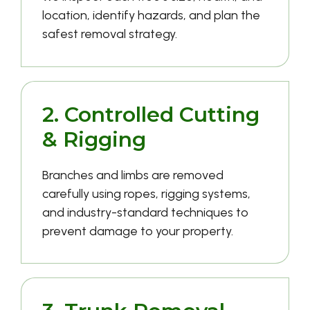
location, identify hazards, and plan the
safest removal strategy.
2. Controlled Cutting
& Rigging
Branches and limbs are removed
carefully using ropes, rigging systems,
and industry-standard techniques to
prevent damage to your property.